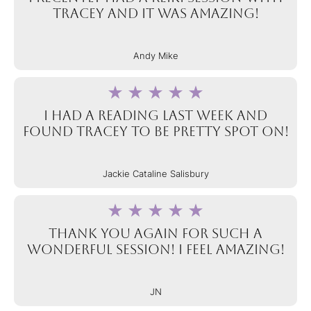
Tracey and it was AMAZING!
Andy Mike
I had a reading last week and
found Tracey to be pretty spot on!
Jackie Cataline Salisbury
Thank you again for such a
wonderful session! I feel amazing!
JN