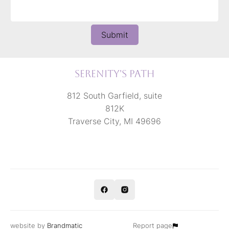
Submit
Serenity's Path
812 South Garfield, suite
812K
Traverse City, MI 49696
website by
Brandmatic
Report page