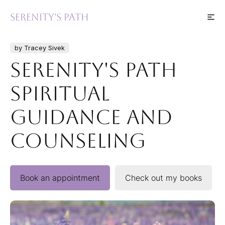
Serenity's Path
by Tracey Sivek
Serenity's Path
Spiritual
Guidance and
Counseling
Book an appointment
Check out my books