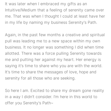
It was later when I embraced my gifts as an
Intuitive/Medium that a feeling of serenity came over
me. That was when I thought I could at least have her
in my life by naming my business Serenity's Path.
Again, in the past few months a creative and spiritual
pull was leading me to a new space within my own
business. It no longer was something I did when time
allotted. There was a force pulling Serenity towards
me and putting her against my heart. Her energy is
saying it's time to share who you are with the world.
It's time to share the messages of love, hope and
serenity for all those who are seeking.
So here I am. Excited to share my dream gone reality
in a way I didn't consider. I'm here in this world to
offer you Serenity's Path~