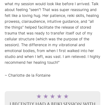
what my session would look like before I arrived. Talk
about feeling "seen"! That was super reassuring and
felt like a loving hug. Her patience, reiki skills, healing
prowess, clairaudience, intuitive guidance, and "all
the things" helped facilitate the release of stored
trauma that was ready to transfer itself out of my
cellular structure (which was the purpose of the
session). The difference in my vibrational and
emotional bodies, from when I first walked into her
studio and when I left, was vast. I am relieved. I highly
recommend her healing touch!"
~ Charlotte de la Fontaine
I recently had a Reiki session with