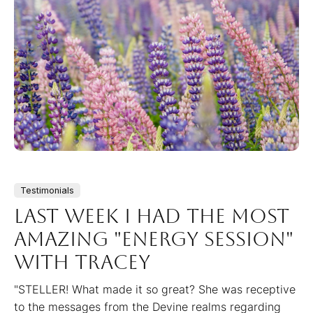
Testimonials
Last week I had the most
amazing "energy session"
with Tracey
"STELLER! What made it so great? She was receptive
to the messages from the Devine realms regarding