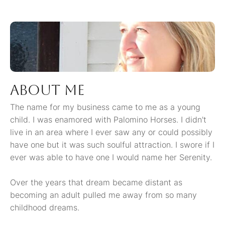
About me
The name for my business came to me as a young
child. I was enamored with Palomino Horses. I didn't
live in an area where I ever saw any or could possibly
have one but it was such soulful attraction. I swore if I
ever was able to have one I would name her Serenity.
Over the years that dream became distant as
becoming an adult pulled me away from so many
childhood dreams.