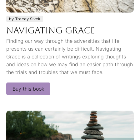
by Tracey Sivek
Navigating Grace
Finding our way through the adversities that life
presents us can certainly be difficult. Navigating
Grace is a collection of writings exploring thoughts
and ideas on how we may find an easier path through
the trials and troubles that we must face.
Buy this book