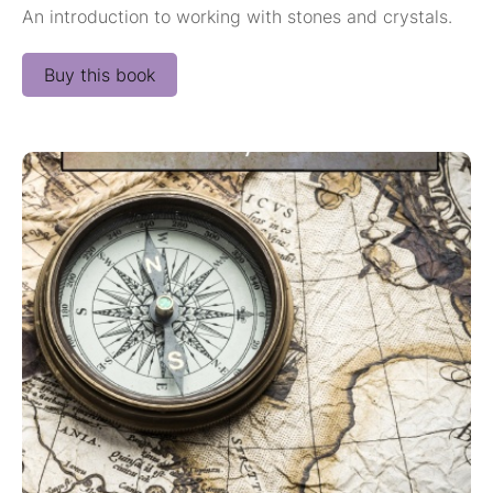
An introduction to working with stones and crystals.
Buy this book