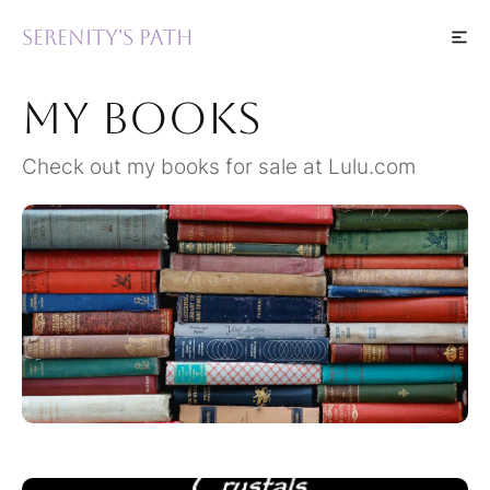
Serenity's Path
My Books
Check out my books for sale at Lulu.com