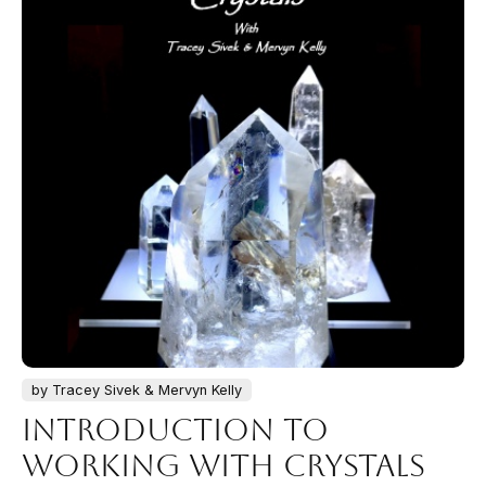
by Tracey Sivek & Mervyn Kelly
Introduction to
Working with Crystals