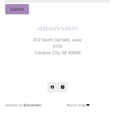
Submit
Serenity's Path
812 South Garfield, suite
812K
Traverse City, MI 49696
website by
Brandmatic
Report page