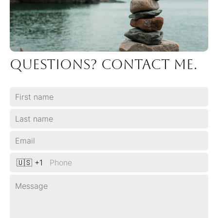
Questions? COntact me.
🇺🇸 +1